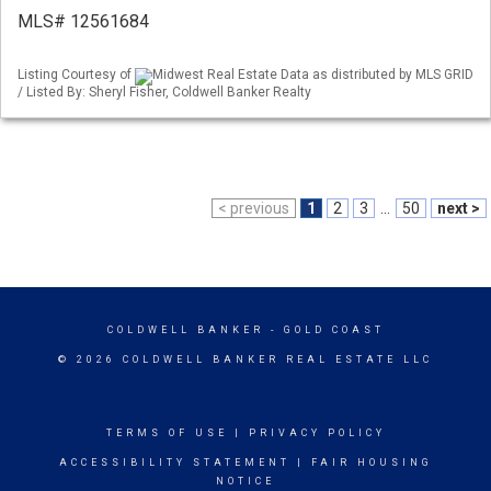
MLS# 12561684
Listing Courtesy of
Midwest Real Estate Data as distributed by MLS GRID
/ Listed By: Sheryl Fisher, Coldwell Banker Realty
< previous
1
2
3
...
50
next >
COLDWELL BANKER
- GOLD COAST
© 2026 COLDWELL BANKER REAL ESTATE LLC
TERMS OF USE
|
PRIVACY POLICY
ACCESSIBILITY STATEMENT
|
FAIR HOUSING
NOTICE