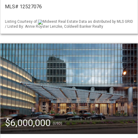
MLS# 12527076
Listing Courtesy of
Midwest Real Estate Data as distributed by MLS GRID
/ Listed By: Annie Royster Lenzke, Coldwell Banker Realty
$6,000,000
(USD)