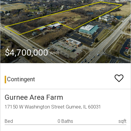
$4,700,000
(USD)
Contingent
Gurnee Area Farm
17150 W Washington Street Gurnee, IL 60031
Bed
0 Baths
sqft