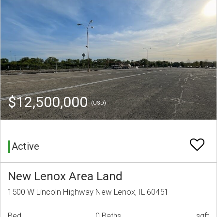
$12,500,000
(USD)
Active
New Lenox Area Land
1500 W Lincoln Highway New Lenox, IL 60451
Bed
0 Baths
sqft