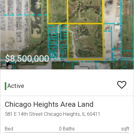
$8,500,000
(USD)
Active
Chicago Heights Area Land
581 E 14th Street Chicago Heights, IL 60411
Bed
0 Baths
sqft