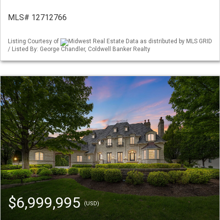
MLS# 12712766
Listing Courtesy of
Midwest Real Estate Data as distributed by MLS GRID
/ Listed By: George Chandler, Coldwell Banker Realty
$6,999,995
(USD)