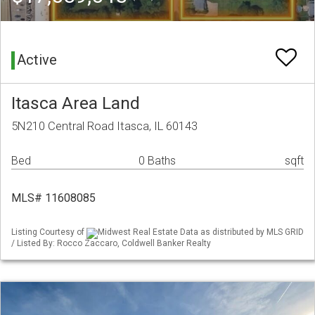
Active
Itasca Area Land
5N210 Central Road Itasca, IL 60143
Bed
0 Baths
sqft
MLS# 11608085
Listing Courtesy of
Midwest Real Estate Data as distributed by MLS GRID
/ Listed By: Rocco Zaccaro, Coldwell Banker Realty