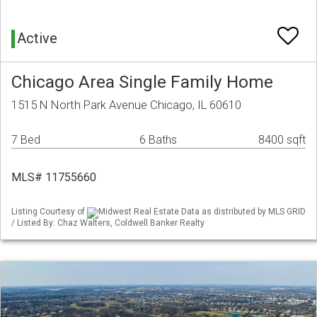
Active
Chicago Area Single Family Home
1515 N North Park Avenue Chicago, IL 60610
7 Bed
6 Baths
8400 sqft
MLS# 11755660
Listing Courtesy of
Midwest Real Estate Data as distributed by MLS GRID
/ Listed By: Chaz Walters, Coldwell Banker Realty