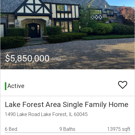
$5,850,000
(USD)
Active
Lake Forest Area Single Family Home
1490 Lake Road Lake Forest, IL 60045
6 Bed
9 Baths
13975 sqft