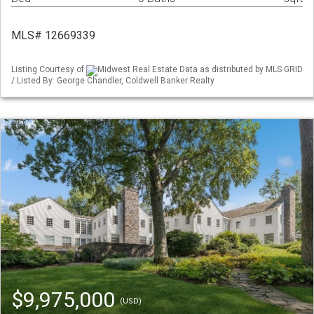
MLS# 12669339
Listing Courtesy of
Midwest Real Estate Data as distributed by MLS GRID
/ Listed By: George Chandler, Coldwell Banker Realty
$9,975,000
(USD)