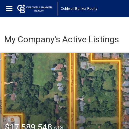
Coldwell Banker Realty
My Company's Active Listings
$17,589,548
(USD)