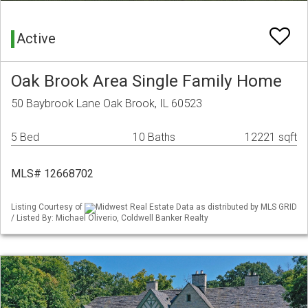
Active
Oak Brook Area Single Family Home
50 Baybrook Lane Oak Brook, IL 60523
5 Bed
10 Baths
12221 sqft
MLS# 12668702
Listing Courtesy of
Midwest Real Estate Data as distributed by MLS GRID
/ Listed By: Michael Oliverio, Coldwell Banker Realty