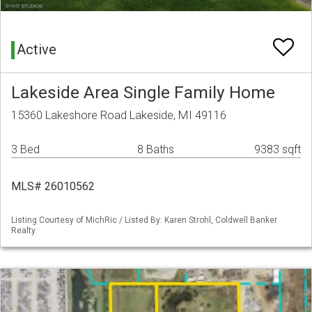
Active
Lakeside Area Single Family Home
15360 Lakeshore Road Lakeside, MI 49116
3 Bed
8 Baths
9383 sqft
MLS# 26010562
Listing Courtesy of MichRic / Listed By: Karen Strohl, Coldwell Banker
Realty