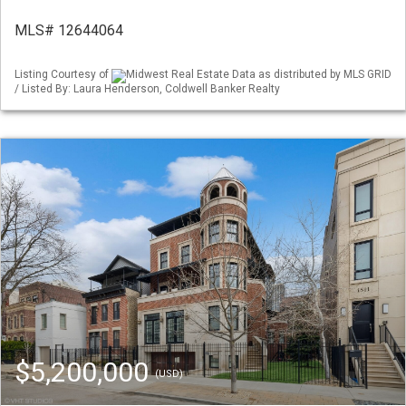
MLS# 12644064
Listing Courtesy of
Midwest Real Estate Data as distributed by MLS GRID
/ Listed By: Laura Henderson, Coldwell Banker Realty
$5,200,000
(USD)