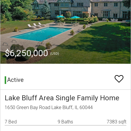
$6,250,000
(USD)
Active
Lake Bluff Area Single Family Home
1650 Green Bay Road Lake Bluff, IL 60044
7 Bed
9 Baths
7383 sqft