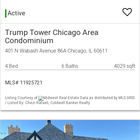
Active
Trump Tower Chicago Area
Condominium
401 N Wabash Avenue 86A Chicago, IL 60611
4 Bed
6 Baths
4029 sqft
MLS# 11925721
Listing Courtesy of
Midwest Real Estate Data as distributed by MLS GRID
/ Listed By: Chezi Rafaeli, Coldwell Banker Realty